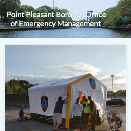
Point Pleasant Borough Office

of Emergency Management