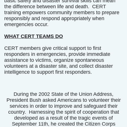
basic safety and disaster survival skills can mean
the difference between life and death. CERT
training empowers community members to prepare
responsibly and respond appropriately when
emergencies occur.
WHAT CERT TEAMS DO
CERT members give critical support to first
responders in emergencies, provide immediate
assistance to victims, organize spontaneous
volunteers at a disaster site, and collect disaster
intelligence to support first responders.
During the 2002 State of the Union Address,
President Bush asked Americans to volunteer their
services in order to improve and safeguard their
country. Harnessing the spirit of cooperation that
developed as a result of the tragic events of
September 11th, he created the Citizen Corps