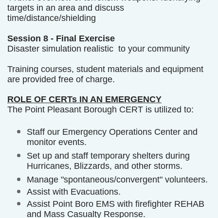
targets in an area and discuss
time/distance/shielding
Session 8 - Final Exercise
Disaster simulation realistic to your community
Training courses, student materials and equipment
are provided free of charge.
ROLE OF CERTs IN AN EMERGENCY
The Point Pleasant Borough CERT is utilized to:
Staff our Emergency Operations Center and
monitor events.
Set up and staff temporary shelters during
Hurricanes, Blizzards, and other storms.
Manage "spontaneous/convergent" volunteers.
Assist with Evacuations.
Assist Point Boro EMS with firefighter REHAB
and Mass Casualty Response.