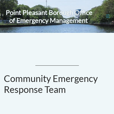
Point Pleasant Borough Office

of Emergency Management
Community Emergency
Response Team