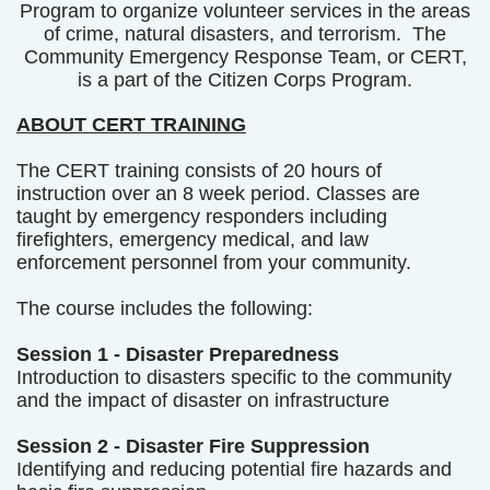
Program to organize volunteer services in the areas
of crime, natural disasters, and terrorism. The
Community Emergency Response Team, or CERT,
is a part of the Citizen Corps Program.
ABOUT CERT TRAINING
The CERT training consists of 20 hours of
instruction over an 8 week period. Classes are
taught by emergency responders including
firefighters, emergency medical, and law
enforcement personnel from your community.
The course includes the following:
Session 1 - Disaster Preparedness
Introduction to disasters specific to the community
and the impact of disaster on infrastructure
Session 2 - Disaster Fire Suppression
Identifying and reducing potential fire hazards and