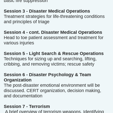
basic fire suppression
Session 3 - Disaster Medical Operations
Treatment strategies for life-threatening conditions
and principles of triage
Session 4 - cont. Disaster Medical Operations
Head to toe patient assessment and treatment for
various injuries
Session 5 - Light Search & Rescue Operations
Techniques for sizing up and searching, lifting,
cribbing, and removing victims; rescue safety
Session 6 - Disaster Psychology & Team
Organization
The post-disaster emotional environment will be
discussed. CERT organization, decision making,
and documentation
Session 7 - Terrorism
A brief overview of terrorism weapons. Identifying