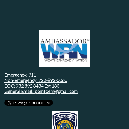
Emergency: 911
Non-Emergency: 732-892-0060
EOC: 732.892.3434 Ext 133
General Email: pointoem@gmail.com