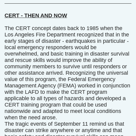
CERT - THEN AND NOW
The CERT concept dates back to 1985 when the
Los Angeles Fire Department recognized that in the
early stages of disaster - earthquakes in particular -
local emergency responders would be
overwhelmed, and basic training in disaster survival
and rescue skills would improve the ability of
community members to survive until responders or
other assistance arrived.
Recognizing the universal
value of this program, the Federal Emergency
Management Agency (FEMA) worked in conjunction
with the LAFD to make the CERT program
applicable to all types of hazards and developed a
CERT training program that could be used
nationwide and adapted to meet local conditions
when the need arose.
The tragic events of September 11 remind us that
disaster can strike anywhere or anytime and that